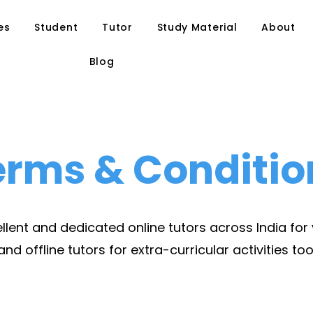
es
Student
Tutor
Study Material
About
Blog
erms & Conditio
lent and dedicated online tutors across India for
and offline tutors for extra-curricular activities too