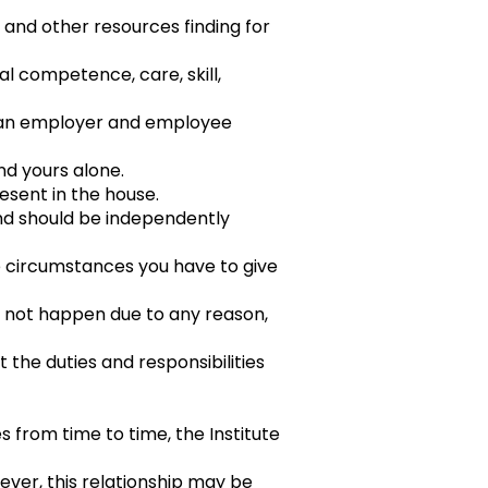
 and other resources finding for
al competence, care, skill,
s an employer and employee
and yours alone.
resent in the house.
and should be independently
le circumstances you have to give
es not happen due to any reason,
t the duties and responsibilities
es from time to time, the Institute
wever, this relationship may be