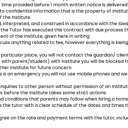
 time provided before 1 month written notice is delivered 
to confidential information that is the property of Instit
 the Institute.
, interpreted, and construed in accordance with the laws
he Tutor has executed this contract with due process thr
nt of the Institute, given here in writing.
scuss anything related to fee, however everything is bein
a particular place, you will not contact the guardian/ clie
 with parent/student) with Institute you will be blocked f
ther institute for future concern.
ere is an emergency you will not use mobile phones and w
enquiries to other person without permission of an Institut
 before the Institute takes some strict actions.
conditions that parents may follow when hiring a home 
de the tutor with a clear schedule of the dates and times t
ree on the rate and payment terms with the tutor, inc