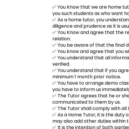
✅ You Know that we are home tutor
you such students as who want hom
✅ As a home tutor, you understand 
diligence and prudence as it is usu
✅ You Know and agree that the re
relation.
✅ You be aware of that the final de
✅ You know and agree that you will
✅ You understand that all informa
verified.
✅ You understand that if you agre
minimum 1 month prior notice.
✅ You have to arrange demo class w
you have to inform us immediately
✅ The Tutor agrees that he or she w
communicated to them by us.
✅ The Tutor shall comply with all I
✅ As a Home Tutor, it is the duty o
may also add other duties within 
✅ It is the intention of both part