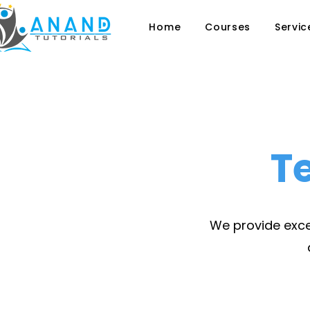
Home
Courses
Servic
T
We provide excel