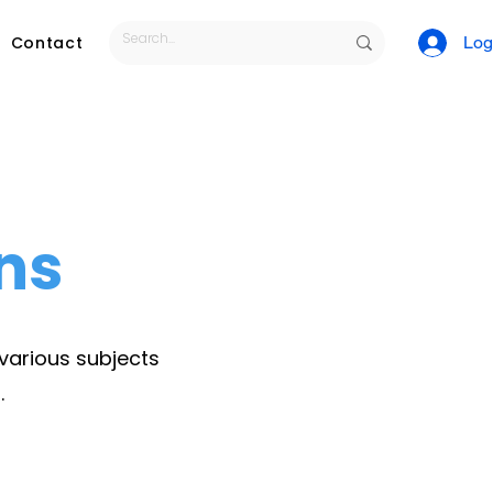
Contact
Log
ns
 various subjects
.