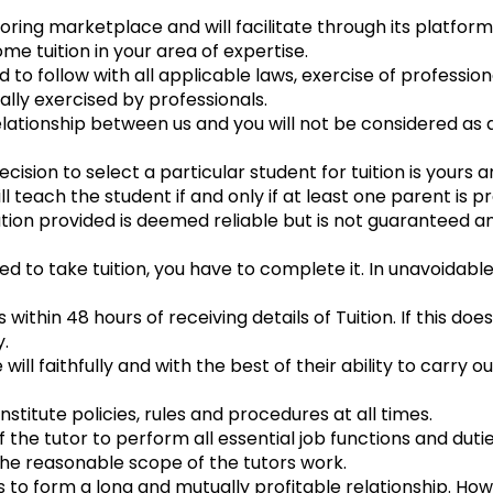
ing marketplace and will facilitate through its platform
e tuition in your area of expertise.
to follow with all applicable laws, exercise of profession
ally exercised by professionals.
lationship between us and you will not be considered a
cision to select a particular student for tuition is yours 
 teach the student if and only if at least one parent is p
tion provided is deemed reliable but is not guaranteed 
ed to take tuition, you have to complete it. In unavoidab
ithin 48 hours of receiving details of Tuition. If this do
.
ill faithfully and with the best of their ability to carry ou
nstitute policies, rules and procedures at all times.
f the tutor to perform all essential job functions and duti
the reasonable scope of the tutors work.
ies to form a long and mutually profitable relationship. Ho