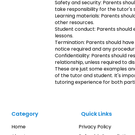
Safety and security: Parents shou
take responsibility for the tutor's
Learning materials: Parents shoul
other resources.
Student conduct: Parents should e
lessons.
Termination: Parents should have a
notice required and any procedur
Confidentiality: Parents should re
relationship, unless required to di
These are just some examples an
of the tutor and student. It's imp
tutoring experience for both parti
Category
Quick Links
Home
Privacy Policy