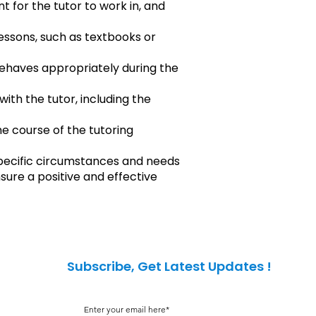
 for the tutor to work in, and
lessons, such as textbooks or
behaves appropriately during the
ith the tutor, including the
he course of the tutoring
pecific circumstances and needs
sure a positive and effective
Subscribe, Get Latest Updates !