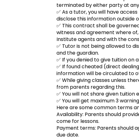
terminated by either party at any
✅ As a tutor, you will have access 
disclose this information outside of
✅ This contract shall be governed
witness and agreement where of, t
Institute agents and with the conse
✅ Tutor is not being allowed to di
and the guardian.
✅ If you denied to give tuition on 
✅ If found cheated (direct dealing
information will be circulated to o
✅ While giving classes unless th
from parents regarding this.
✅ You will not share given tuition 
✅ You will get maximum 3 warnings
Here are some common terms and 
Availability: Parents should provi
come for lessons.
Payment terms: Parents should ag
due date.