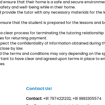
ld ensure that their home is a safe and secure environment
 safety and well-being while in their home.
d provide the tutor with any necessary materials for the 
nsure that the student is prepared for the lessons and 
 clear process for terminating the tutoring relationship w
es for returning payment.
spect the confidentiality of information obtained during t
sclose by law.
d the terms and conditions may vary depending on the s
ortant to have clear and agreed upon terms in place to en
es.
Contact Us!
Contact:
+91 7974221232, +91 9993305574