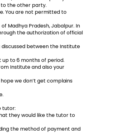
to the other party.
ute. You are not permitted to
 of Madhya Pradesh, Jabalpur. In
ough the authorization of official
g discussed between the Institute
nt up to 6 months of period.
rom Institute and also your
e hope we don’t get complains
e.
tutor:
hat they would like the tutor to
luding the method of payment and