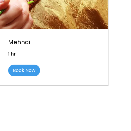
Mehndi
1 hr
Book Now