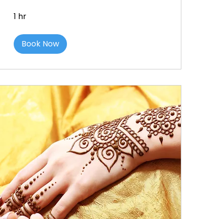
1 hr
Book Now