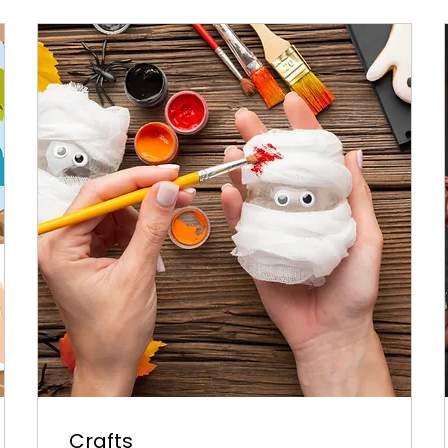
Crafts