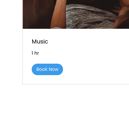
Music
1 hr
Book Now