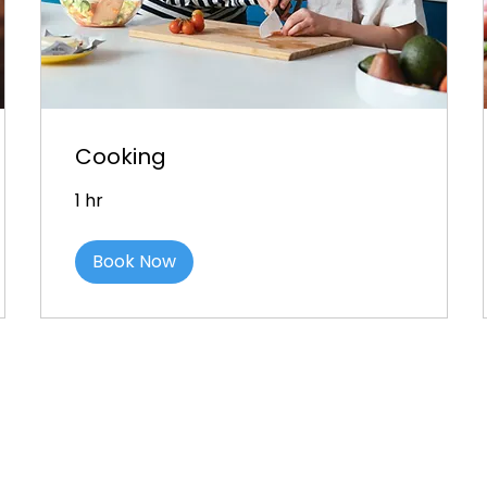
Cooking
1 hr
Book Now