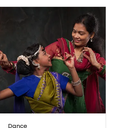
Dance