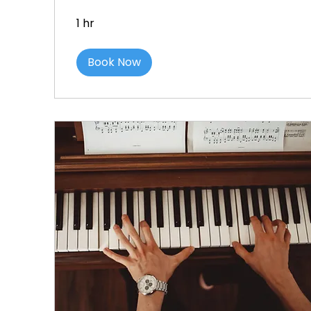
1 hr
Book Now