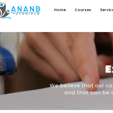
Home
Courses
Servic
E
We believe that our co
and that can be a