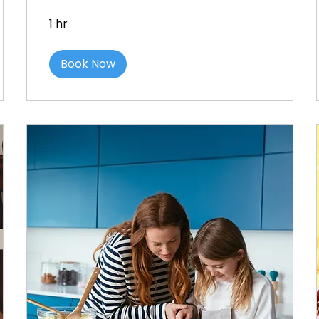
1 hr
Book Now