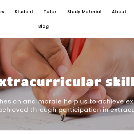
es
Student
Tutor
Study Material
About
Blog
xtracurricular skil
hesion and morale help us to achieve ex
chieved through participation in extracurr