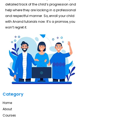
detailed track of the child’s progression and
help where they are lacking in a professional
and respectful manner. So, enroll your child
with Anand tutorials now. It’s a promise, you
won’t regret it.
Category
Home
About
Courses