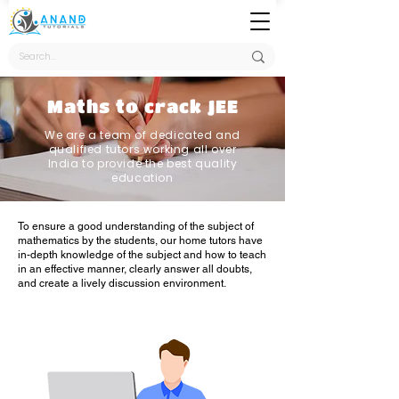
Maths to crack JEE
We are a team of dedicated and
qualified tutors working all over
India to provide the best quality
education
To ensure a good understanding of the subject of
mathematics by the students, our home tutors have
in-depth knowledge of the subject and how to teach
in an effective manner, clearly answer all doubts,
and create a lively discussion environment.