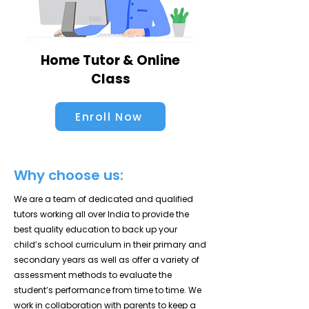
Home Tutor & Online
Class
Enroll Now
Why choose us:
We are a team of dedicated and qualified
tutors working all over India to provide the
best quality education to back up your
child’s school curriculum in their primary and
secondary years as well as offer a variety of
assessment methods to evaluate the
student’s performance from time to time. We
work in collaboration with parents to keep a