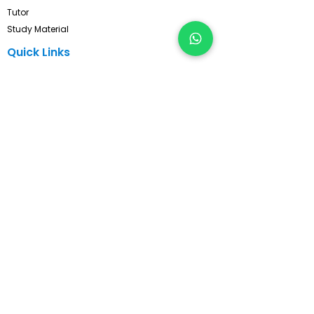
Tutor
Study Material
Quick Links
Privacy Policy
Refund & Cancellation
Terms & Conditions
Contact
FAQ's
Pay Now
Contact Us!
Subscribe, Get Latest Updates !
Subscribe