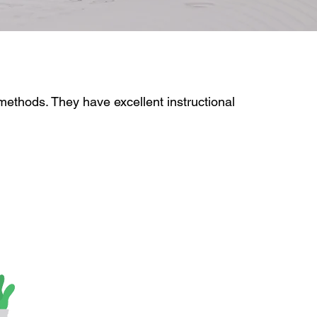
 methods. They have excellent instructional