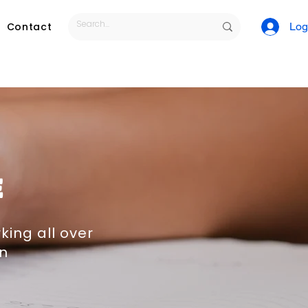
Contact
Log
E
king all over
on