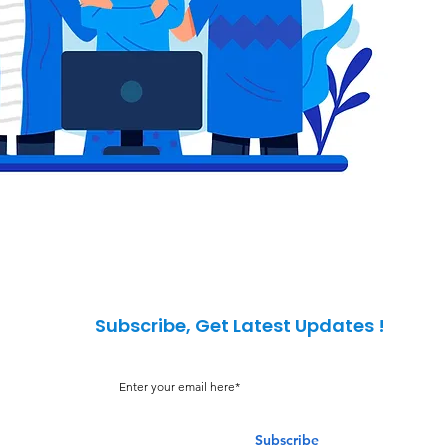
Subscribe, Get Latest Updates !
Subscribe