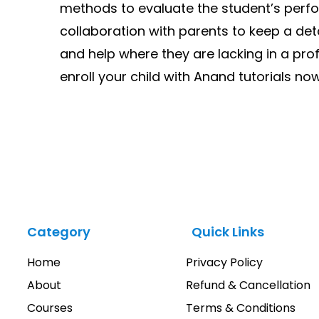
methods to evaluate the student’s perf
collaboration with parents to keep a deta
and help where they are lacking in a pro
enroll your child with Anand tutorials now.
Category
Quick Links
Home
Privacy Policy
About
Refund & Cancellation
Courses
Terms & Conditions