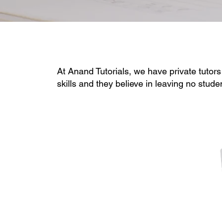
At Anand Tutorials, we have private tutors
skills and they believe in leaving no stude