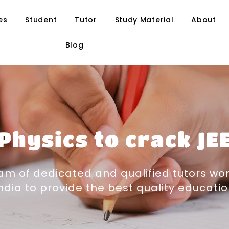
es
Student
Tutor
Study Material
About
Blog
Physics to crack JE
m of dedicated and qualified tutors wor
ndia to provide the best quality educati