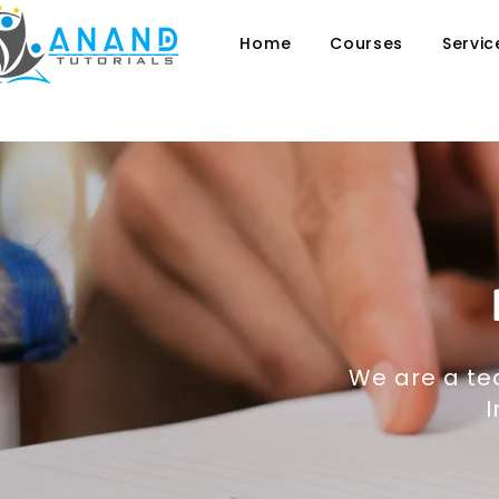
Home
Courses
Servic
We are a tea
I