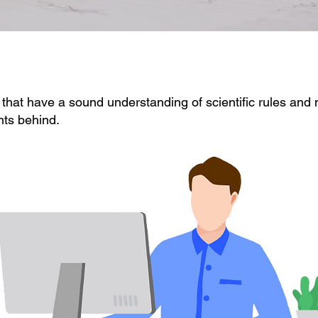
 that have a sound understanding of scientific rules and
nts behind.