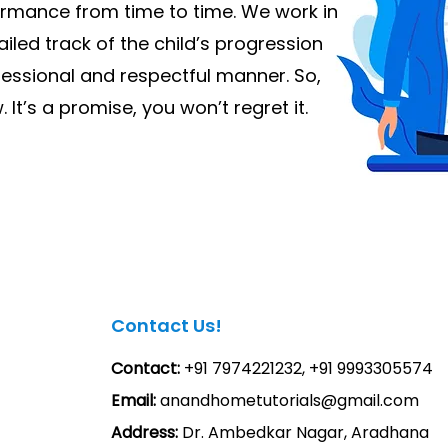
ormance from time to time. We work in
iled track of the child’s progression
fessional and respectful manner. So,
 It’s a promise, you won’t regret it.
Contact Us!
Contact:
+91 7974221232, +91 9993305574
Email:
anandhometutorials@gmail.com
Address:
Dr. Ambedkar Nagar, Aradhana