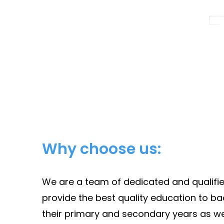
Why choose us:
We are a team of dedicated and qualified
provide the best quality education to bac
their primary and secondary years as we