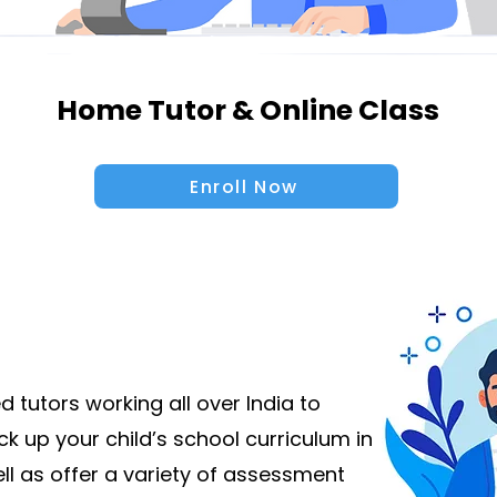
Home Tutor & Online Class
Enroll Now
 tutors working all over India to
k up your child’s school curriculum in
ll as offer a variety of assessment