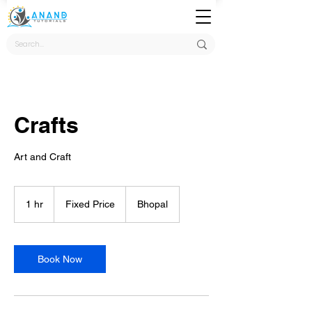
Crafts
Art and Craft
Fixed
Price
1 hr
1
Fixed Price
Bhopal
h
Book Now