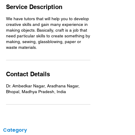
Service Description
We have tutors that will help you to develop
creative skills and gain many experience in
making objects. Basically, craft is a job that
need particular skills to create something by
making, sewing, glassblowing, paper or
waste materials.
Contact Details
Dr. Ambedkar Nagar, Aradhana Nagar,
Bhopal, Madhya Pradesh, India
Category