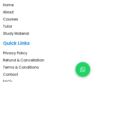
Home
About
Courses
Tutor
Study Material
Quick Links
Privacy Policy
Refund & Cancellation
Terms & Conditions
Contact
FAQ's
Pay Now
Contact Us!
Subscribe, Get Latest Updates !