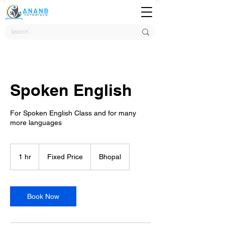
Spoken English
For Spoken English Class and for many
more languages
Fixed
Price
1 hr
1
Fixed Price
Bhopal
h
Book Now