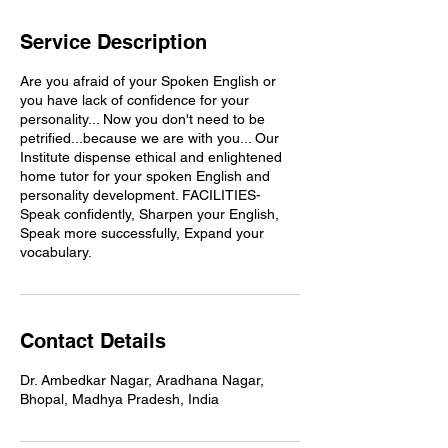
Service Description
Are you afraid of your Spoken English or
you have lack of confidence for your
personality... Now you don't need to be
petrified...because we are with you... Our
Institute dispense ethical and enlightened
home tutor for your spoken English and
personality development. FACILITIES-
Speak confidently, Sharpen your English,
Speak more successfully, Expand your
vocabulary.
Contact Details
Dr. Ambedkar Nagar, Aradhana Nagar,
Bhopal, Madhya Pradesh, India