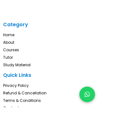
Category
Home
About
Courses
Tutor
Study Material
Quick Links
Privacy Policy
Refund & Cancellation
Terms & Conditions
Contact
FAQ's
Pay Now
Contact Us!