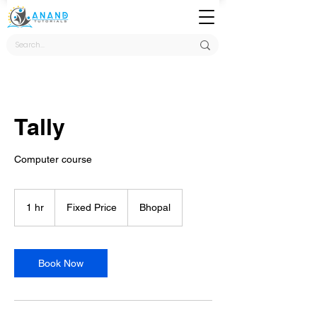
Tally
Computer course
Fixed
Price
1 hr
1
Fixed Price
Bhopal
h
Book Now