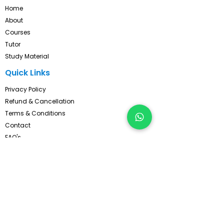
Home
About
Courses
Tutor
Study Material
Quick Links
Privacy Policy
Refund & Cancellation
Terms & Conditions
Contact
FAQ's
Pay Now
Contact Us!
Subscribe, Get Latest Updates !