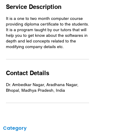
Service Description
It is a one to two month computer course
providing diploma certificate to the students.
It is a program taught by our tutors that will
help you to get know about the softwares in
depth and led concepts related to the
Contact Details
Dr. Ambedkar Nagar, Aradhana Nagar,
Bhopal, Madhya Pradesh, India
Category