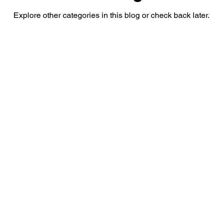
Explore other categories in this blog or check back later.
Sex Education
Students
Sports
Parenting
Contact Us!
Contact:
Email:
anandhometutorials@gmail.com