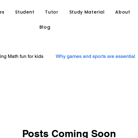
es
Student
Tutor
Study Material
About
Blog
ng Math fun for kids
Why games and sports are essential
at your child might need
Ways to find a suitable tutor for y
Personal Tuition
Private Tutoring
Home Tutoring
tegies
Study Tips
Tutor Resource
Anand Tutoria
Posts Coming Soon