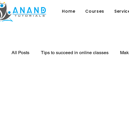
Home
Courses
Servic
All Posts
Tips to succeed in online classes
Maki
Why sex education in schools is ess
8 signs th
private tutor
Tutoring
Online Classes
Benefit of sports in Student's Life
Learning Stra