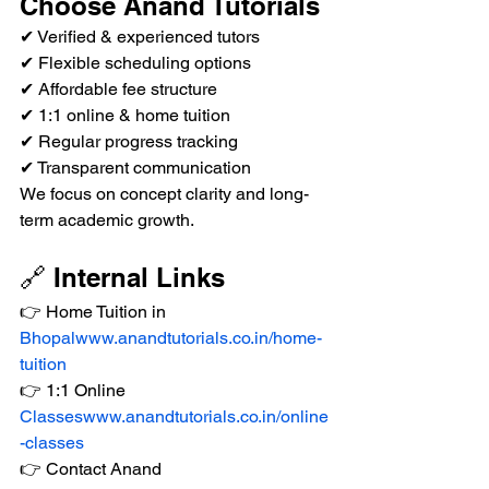
Choose Anand Tutorials
✔ Verified & experienced tutors
✔ Flexible scheduling options
✔ Affordable fee structure
✔ 1:1 online & home tuition
✔ Regular progress tracking
✔ Transparent communication
We focus on concept clarity and long-
term academic growth.
🔗 Internal Links
👉 Home Tuition in 
Bhopalwww.anandtutorials.co.in/home-
tuition
👉 1:1 Online 
Classeswww.anandtutorials.co.in/online
-classes
👉 Contact Anand 