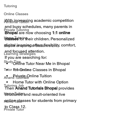
Tutoring
Online Classes
With increasing academic competition 
Personal Tuition
and busy schedules, many parents in 
Private Tutoring
Bhopal
 are now choosing 
1:1 online 
Home Tutoring
classes
 for their children. Personalized 
digital learning offers flexibility, comfort, 
Benefit of sports in Student's Life
and focused attention.
Learning Strategies
If you are searching for:
Study Tips
Online Tutor Near Me in Bhopal
1:1 Online Classes in Bhopal
Tutor Resource
Private Online Tuition
Anand Tutorials
Home Tutor with Online Option
Tutoring Job
Then 
Anand Tutorials Bhopal
 provides 
Home Tuition
structured and result-oriented live 
online classes for students from primary 
Home Tutor
to Class 12.
Private Tutor