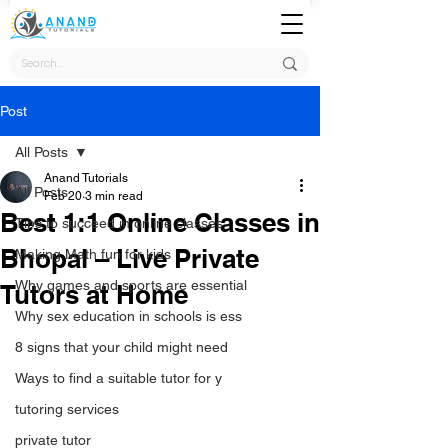
Post
All Posts
Anand Tutorials
All Posts
Feb 20
3 min read
Best 1:1 Online Classes in
Tips to succeed in online classes
Bhopal – Live Private
Making Math fun for kids
Why games and sports are essential
Tutors at Home
Why sex education in schools is ess
8 signs that your child might need
Ways to find a suitable tutor for y
tutoring services
private tutor