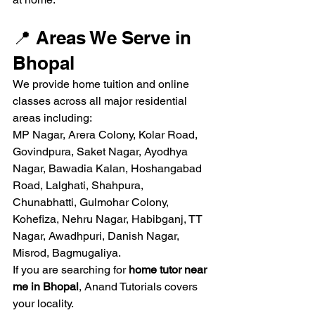
📍 Areas We Serve in 
Bhopal
We provide home tuition and online 
classes across all major residential 
areas including:
MP Nagar, Arera Colony, Kolar Road, 
Govindpura, Saket Nagar, Ayodhya 
Nagar, Bawadia Kalan, Hoshangabad 
Road, Lalghati, Shahpura, 
Chunabhatti, Gulmohar Colony, 
Kohefiza, Nehru Nagar, Habibganj, TT 
Nagar, Awadhpuri, Danish Nagar, 
Misrod, Bagmugaliya.
If you are searching for 
home tutor near 
me in Bhopal
, Anand Tutorials covers 
your locality.