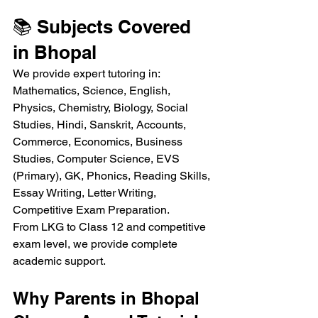
📚 Subjects Covered 
in Bhopal
We provide expert tutoring in:
Mathematics, Science, English, 
Physics, Chemistry, Biology, Social 
Studies, Hindi, Sanskrit, Accounts, 
Commerce, Economics, Business 
Studies, Computer Science, EVS 
(Primary), GK, Phonics, Reading Skills, 
Essay Writing, Letter Writing, 
Competitive Exam Preparation.
From LKG to Class 12 and competitive 
exam level, we provide complete 
academic support.
Why Parents in Bhopal 