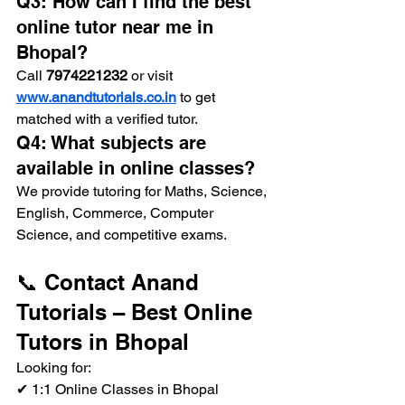
Q3: How can I find the best 
online tutor near me in 
Bhopal?
Call 
7974221232
 or visit 
www.anandtutorials.co.in
 to get 
matched with a verified tutor.
Q4: What subjects are 
available in online classes?
We provide tutoring for Maths, Science, 
English, Commerce, Computer 
Science, and competitive exams.
📞 Contact Anand 
Tutorials – Best Online 
Tutors in Bhopal
Looking for:
✔ 1:1 Online Classes in Bhopal