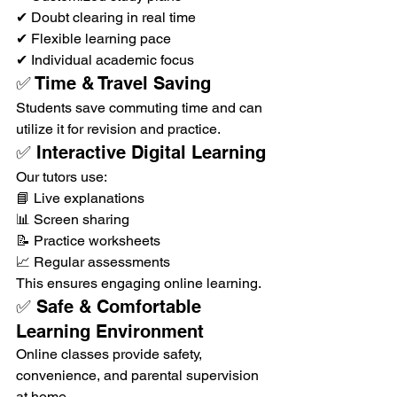
✔ Doubt clearing in real time
✔ Flexible learning pace
✔ Individual academic focus
✅ Time & Travel Saving
Students save commuting time and can 
utilize it for revision and practice.
✅ Interactive Digital Learning
Our tutors use:
📘 Live explanations
📊 Screen sharing
📝 Practice worksheets
📈 Regular assessments
This ensures engaging online learning.
✅ Safe & Comfortable 
Learning Environment
Online classes provide safety, 
convenience, and parental supervision 
at home.