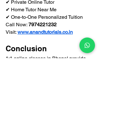
✔ Private Online Tutor
✔ Home Tutor Near Me
✔ One-to-One Personalized Tuition
Call Now: 
7974221232
Visit: 
www.anandtutorials.co.in
Conclusion
1:1 online classes in Bhopal provide 
flexibility, personalized attention, and 
structured academic growth. With 
expert private tutors and interactive 
learning methods, students achieve 
better results without leaving home.
For trusted online tuition and private 
tutors near you in Bhopal, choose 
Anand Tutorials
.