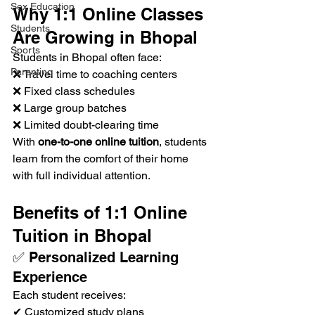
Sex Education
Why 1:1 Online Classes 
Students
Are Growing in Bhopal
Sports
Students in Bhopal often face:
Parenting
❌ Travel time to coaching centers
❌ Fixed class schedules
❌ Large group batches
❌ Limited doubt-clearing time
With 
one-to-one online tuition
, students 
learn from the comfort of their home 
with full individual attention.
Benefits of 1:1 Online 
Tuition in Bhopal
✅ Personalized Learning 
Experience
Each student receives:
✔ Customized study plans