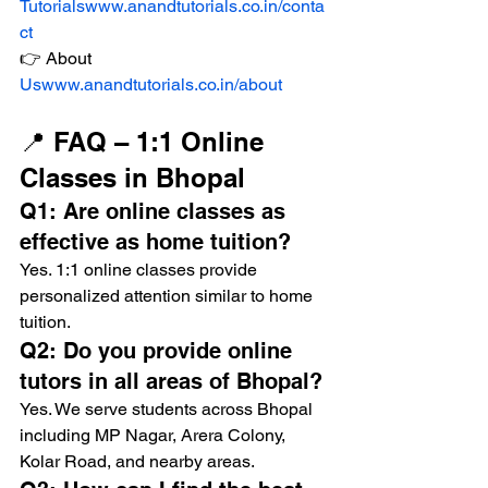
Tutorialswww.anandtutorials.co.in/conta
ct
👉 About 
Uswww.anandtutorials.co.in/about
📍 FAQ – 1:1 Online 
Classes in Bhopal
Q1: Are online classes as 
effective as home tuition?
Yes. 1:1 online classes provide 
personalized attention similar to home 
tuition.
Q2: Do you provide online 
tutors in all areas of Bhopal?
Yes. We serve students across Bhopal 
including MP Nagar, Arera Colony, 
Kolar Road, and nearby areas.