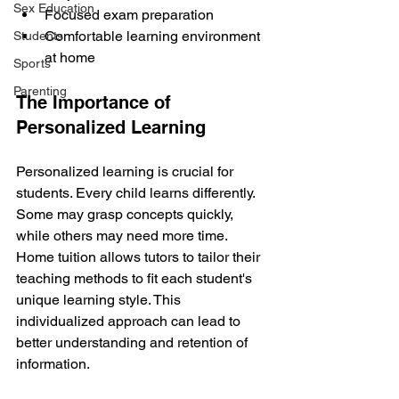
Sex Education
Focused exam preparation
Comfortable learning environment 
Students
at home
Sports
Parenting
The Importance of 
Personalized Learning
Personalized learning is crucial for 
students. Every child learns differently. 
Some may grasp concepts quickly, 
while others may need more time. 
Home tuition allows tutors to tailor their 
teaching methods to fit each student's 
unique learning style. This 
individualized approach can lead to 
better understanding and retention of 
information.