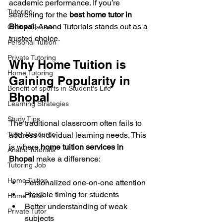
academic performance. If you’re 
Tutoring
searching for the 
best home tutor in 
Bhopal
, Anand Tutorials stands out as a 
Online Classes
trusted choice.
Personal Tuition
Private Tutoring
Why Home Tuition is 
Home Tutoring
Gaining Popularity in 
Benefit of sports in Student's Life
Bhopal
Learning Strategies
Study Tips
The traditional classroom often fails to 
Tutor Resource
address individual learning needs. This 
is where 
home tuition services in 
Anand Tutorials
Bhopal
 make a difference:
Tutoring Job
Home Tuition
Personalized one-on-one attention
Flexible timing for students
Home Tutor
Better understanding of weak 
Private Tutor
subjects