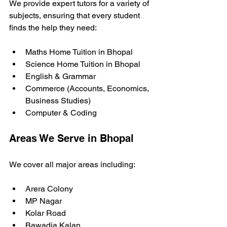
We provide expert tutors for a variety of 
subjects, ensuring that every student 
finds the help they need:
Maths Home Tuition in Bhopal
Science Home Tuition in Bhopal
English & Grammar
Commerce (Accounts, Economics, 
Business Studies)
Computer & Coding
Areas We Serve in Bhopal
We cover all major areas including:
Arera Colony
MP Nagar
Kolar Road
Bawadia Kalan