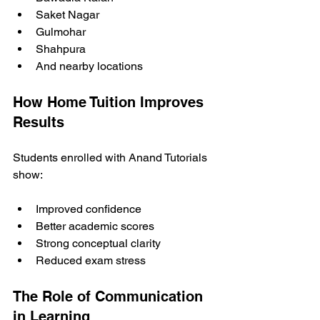
Saket Nagar
Gulmohar
Shahpura
And nearby locations
How Home Tuition Improves 
Results
Students enrolled with Anand Tutorials 
show:
Improved confidence
Better academic scores
Strong conceptual clarity
Reduced exam stress
The Role of Communication 
in Learning