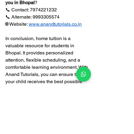
you in Bhopal
?  
📞 Contact: 7974221232  
📞 Alternate: 9993305574  
🌐 Website: 
www.anandtutorials.co.in
In conclusion, home tuition is a 
valuable resource for students in 
Bhopal. It provides personalized 
attention, flexible scheduling, and a 
comfortable learning environment. With 
Anand Tutorials, you can ensure that 
your child receives the best possible 
support for their academic journey. 
Remember, investing in education 
today will pay off in the future!