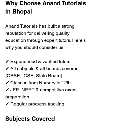
Why Choose Anand Tutorials 
in Bhopal
Anand Tutorials has built a strong 
reputation for delivering quality 
education through expert tutors. Here’s 
why you should consider us:
✔ Experienced & verified tutors  
✔ All subjects & all boards covered 
(CBSE, ICSE, State Board)  
✔ Classes from Nursery to 12th  
✔ JEE, NEET & competitive exam 
preparation  
✔ Regular progress tracking  
Subjects Covered