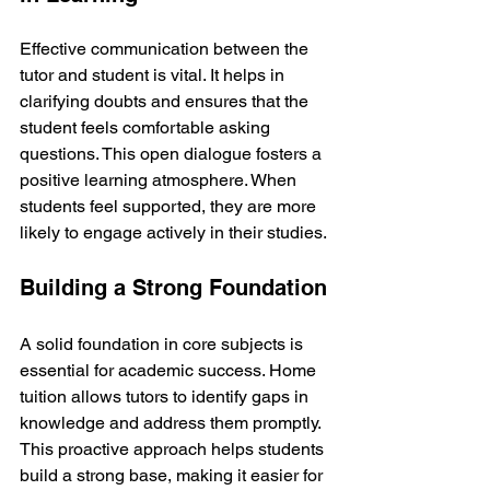
Effective communication between the 
tutor and student is vital. It helps in 
clarifying doubts and ensures that the 
student feels comfortable asking 
questions. This open dialogue fosters a 
positive learning atmosphere. When 
students feel supported, they are more 
likely to engage actively in their studies.
Building a Strong Foundation
A solid foundation in core subjects is 
essential for academic success. Home 
tuition allows tutors to identify gaps in 
knowledge and address them promptly. 
This proactive approach helps students 
build a strong base, making it easier for 