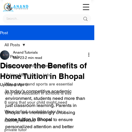
Post
All Posts
Anand Tutorials
All Posts
Mar 23
2 min read
Discover the Benefits of
Tips to succeed in online classes
Home Tuition in Bhopal
Making Math fun for kids
Why games and sports are essential
Updated:
Apr 9
In today’s competitive academic 
Why sex education in schools is ess
environment, students need more than 
8 signs that your child might need
just classroom learning. Parents in 
Ways to find a suitable tutor for y
Bhopal are increasingly choosing 
home tuition in Bhopal
 to ensure 
tutoring services
personalized attention and better 
private tutor