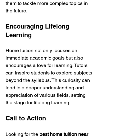
them to tackle more complex topics in 
the future.
Encouraging Lifelong 
Learning
Home tuition not only focuses on 
immediate academic goals but also 
encourages a love for learning. Tutors 
can inspire students to explore subjects 
beyond the syllabus. This curiosity can 
lead to a deeper understanding and 
appreciation of various fields, setting 
the stage for lifelong learning.
Call to Action
Looking for the 
best home tuition near 