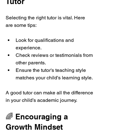
Tutor
Selecting the right tutor is vital. Here 
are some tips:
Look for qualifications and 
experience.
Check reviews or testimonials from 
other parents.
Ensure the tutor's teaching style 
matches your child's learning style.
A good tutor can make all the difference 
in your child’s academic journey.
🌈 Encouraging a 
Growth Mindset