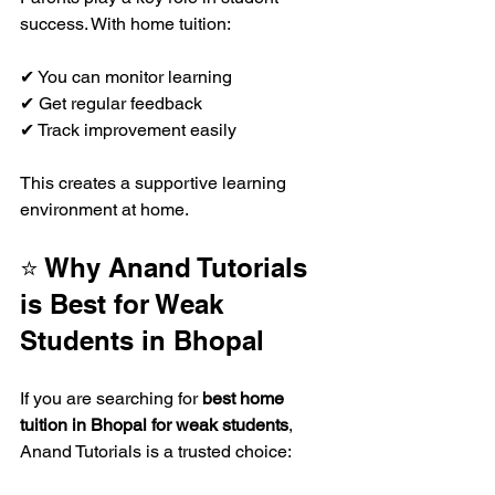
success. With home tuition:
✔ You can monitor learning  
✔ Get regular feedback  
✔ Track improvement easily  
This creates a supportive learning 
environment at home.
⭐ Why Anand Tutorials 
is Best for Weak 
Students in Bhopal
If you are searching for 
best home 
tuition in Bhopal for weak students
, 
Anand Tutorials is a trusted choice: