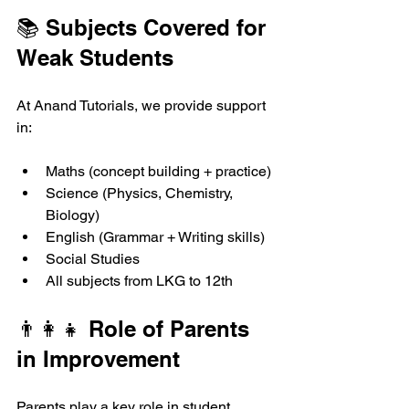
📚 Subjects Covered for 
Weak Students
At Anand Tutorials, we provide support 
in:
Maths (concept building + practice)
Science (Physics, Chemistry, 
Biology)
English (Grammar + Writing skills)
Social Studies
All subjects from LKG to 12th
👨‍👩‍👧 Role of Parents 
in Improvement
Parents play a key role in student 