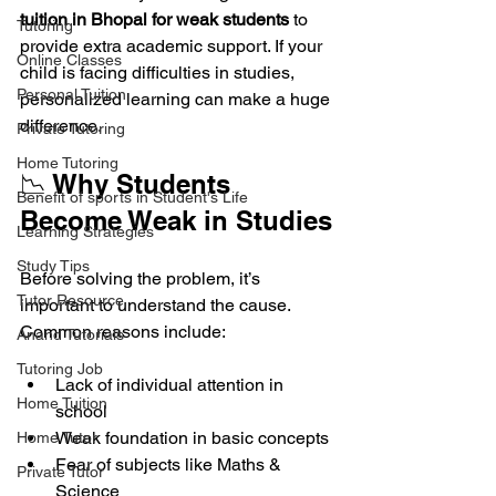
tuition in Bhopal for weak students
 to 
Tutoring
provide extra academic support. If your 
Online Classes
child is facing difficulties in studies, 
Personal Tuition
personalized learning can make a huge 
difference.
Private Tutoring
Home Tutoring
📉 Why Students 
Benefit of sports in Student's Life
Become Weak in Studies
Learning Strategies
Study Tips
Before solving the problem, it’s 
Tutor Resource
important to understand the cause. 
Common reasons include:
Anand Tutorials
Tutoring Job
Lack of individual attention in 
Home Tuition
school
Weak foundation in basic concepts
Home Tutor
Fear of subjects like Maths & 
Private Tutor
Science