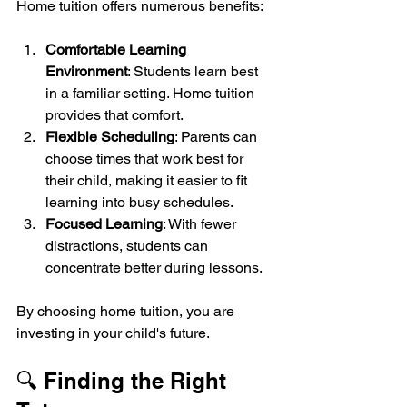
Home tuition offers numerous benefits:
Comfortable Learning 
Environment
: Students learn best 
in a familiar setting. Home tuition 
provides that comfort.
Flexible Scheduling
: Parents can 
choose times that work best for 
their child, making it easier to fit 
learning into busy schedules.
Focused Learning
: With fewer 
distractions, students can 
concentrate better during lessons.
By choosing home tuition, you are 
investing in your child's future.
🔍 Finding the Right 