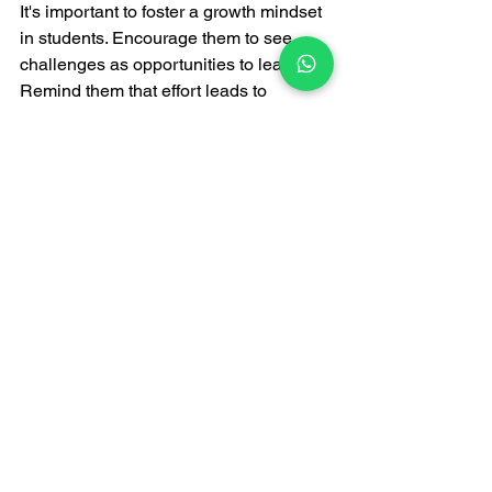
It's important to foster a growth mindset 
in students. Encourage them to see 
challenges as opportunities to learn. 
Remind them that effort leads to 
improvement. Celebrate small victories 
along the way. This positive 
reinforcement can motivate them to 
keep pushing forward.
Final Conclusion
Every student has potential—it just 
needs the right guidance. With 
personalized home tuition, even weak 
students can become confident 
learners and achieve excellent results. 
If your child needs extra support, 
choosing 
home tuition in Bhopal
 can be 