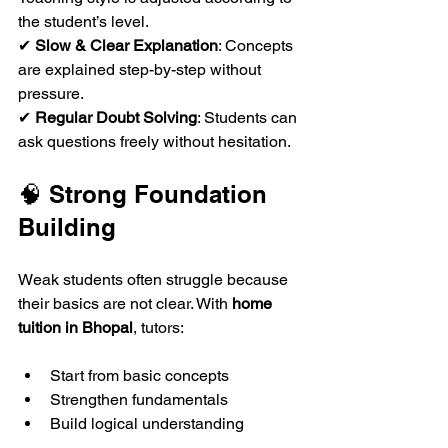
the student’s level.  
✔ 
Slow & Clear Explanation
: Concepts 
are explained step-by-step without 
pressure.  
✔ 
Regular Doubt Solving
: Students can 
ask questions freely without hesitation.  
🧠 Strong Foundation 
Building
Weak students often struggle because 
their basics are not clear. With 
home 
tuition in Bhopal
, tutors:
Start from basic concepts
Strengthen fundamentals
Build logical understanding