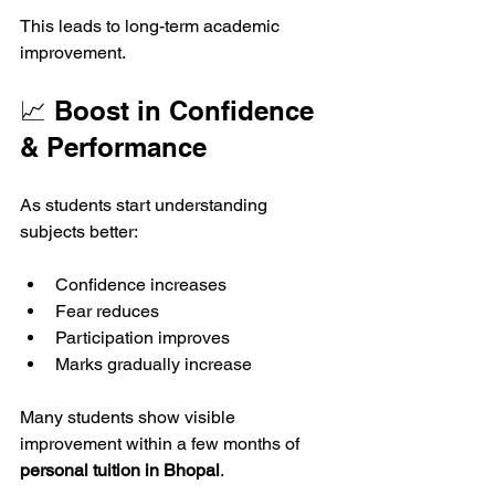
This leads to long-term academic 
improvement.
📈 Boost in Confidence 
& Performance
As students start understanding 
subjects better:
Confidence increases
Fear reduces
Participation improves
Marks gradually increase
Many students show visible 
improvement within a few months of 
personal tuition in Bhopal
.