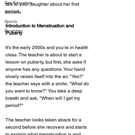
Sex Education
talk to your daughter about her first 
period.
Students
Sports
Introduction to Menstruation and 
Parenting
Puberty
It's the early 2000s and you're in health 
class. The teacher is about to start a 
lesson on puberty, but first, she asks if 
anyone has any questions. Your hand 
slowly raises itself into the air. "Yes?" 
the teacher says with a smile, "What do 
you want to know?" You take a deep 
breath and ask, "When will I get my 
period?"
The teacher looks taken aback for a 
second before she recovers and starts 
to explain what menstruation is and 