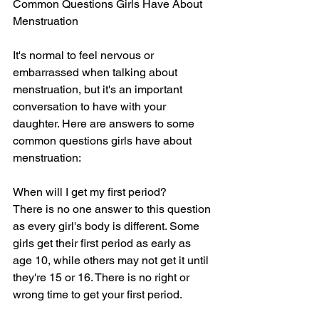
Common Questions Girls Have About 
Menstruation
It's normal to feel nervous or 
embarrassed when talking about 
menstruation, but it's an important 
conversation to have with your 
daughter. Here are answers to some 
common questions girls have about 
menstruation:
When will I get my first period?
There is no one answer to this question 
as every girl's body is different. Some 
girls get their first period as early as 
age 10, while others may not get it until 
they're 15 or 16. There is no right or 
wrong time to get your first period.