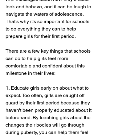
look and behave, and it can be tough to 
navigate the waters of adolescence. 
That's why it's so important for schools 
to do everything they can to help 
prepare girls for their first period.
There are a few key things that schools 
can do to help girls feel more 
comfortable and confident about this 
milestone in their lives:
1.
 Educate girls early on about what to 
expect. Too often, girls are caught off 
guard by their first period because they 
haven't been properly educated about it 
beforehand. By teaching girls about the 
changes their bodies will go through 
during puberty, you can help them feel 