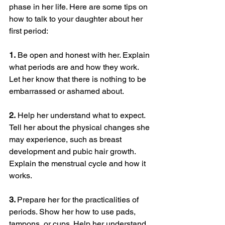
phase in her life. Here are some tips on 
how to talk to your daughter about her 
first period:
1.
 Be open and honest with her. Explain 
what periods are and how they work. 
Let her know that there is nothing to be 
embarrassed or ashamed about.
2.
 Help her understand what to expect. 
Tell her about the physical changes she 
may experience, such as breast 
development and pubic hair growth. 
Explain the menstrual cycle and how it 
works.
3. 
Prepare her for the practicalities of 
periods. Show her how to use pads, 
tampons, or cups. Help her understand 