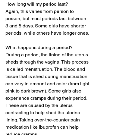
How long will my period last?
Again, this varies from person to 
person, but most periods last between 
3 and 5 days. Some girls have shorter 
periods, while others have longer ones.
What happens during a period?
During a period, the lining of the uterus 
sheds through the vagina. This process 
is called menstruation. The blood and 
tissue that is shed during menstruation 
can vary in amount and color (from light 
pink to dark brown). Some girls also 
experience cramps during their period. 
These are caused by the uterus 
contracting to help shed the uterine 
lining. Taking over-the-counter pain 
medication like ibuprofen can help 
reduce cramps. 