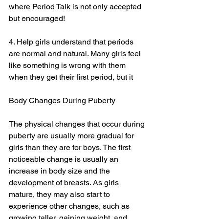
where Period Talk is not only accepted 
but encouraged!
4. Help girls understand that periods 
are normal and natural. Many girls feel 
like something is wrong with them 
when they get their first period, but it
Body Changes During Puberty
The physical changes that occur during 
puberty are usually more gradual for 
girls than they are for boys. The first 
noticeable change is usually an 
increase in body size and the 
development of breasts. As girls 
mature, they may also start to 
experience other changes, such as 
growing taller, gaining weight, and 