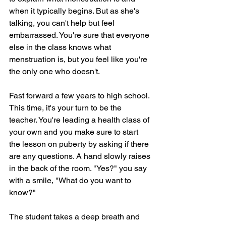
when it typically begins. But as she's 
talking, you can't help but feel 
embarrassed. You're sure that everyone 
else in the class knows what 
menstruation is, but you feel like you're 
the only one who doesn't.
Fast forward a few years to high school. 
This time, it's your turn to be the 
teacher. You're leading a health class of 
your own and you make sure to start 
the lesson on puberty by asking if there 
are any questions. A hand slowly raises 
in the back of the room. "Yes?" you say 
with a smile, "What do you want to 
know?"
The student takes a deep breath and 