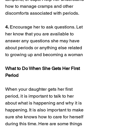
how to manage cramps and other 
discomforts associated with periods.
4. 
Encourage her to ask questions. Let 
her know that you are available to 
answer any questions she may have 
about periods or anything else related 
to growing up and becoming a woman
What to Do When She Gets Her First 
Period
When your daughter gets her first 
period, it is important to talk to her 
about what is happening and why it is 
happening. It is also important to make 
sure she knows how to care for herself 
during this time. Here are some things 