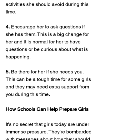
activities she should avoid during this 
time.
4.
 Encourage her to ask questions if 
she has them. This is a big change for 
her and it is normal for her to have 
questions or be curious about what is 
happening.
5.
 Be there for her if she needs you. 
This can be a tough time for some girls 
and they may need extra support from 
you during this time.
How Schools Can Help Prepare Girls
It's no secret that girls today are under 
immense pressure. They're bombarded 
with messages about how they should 