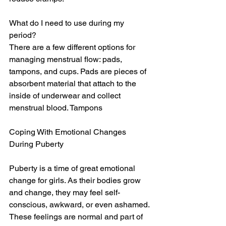
What do I need to use during my 
period?
There are a few different options for 
managing menstrual flow: pads, 
tampons, and cups. Pads are pieces of 
absorbent material that attach to the 
inside of underwear and collect 
menstrual blood. Tampons
Coping With Emotional Changes 
During Puberty
Puberty is a time of great emotional 
change for girls. As their bodies grow 
and change, they may feel self-
conscious, awkward, or even ashamed. 
These feelings are normal and part of 