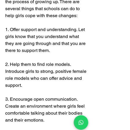
the process of growing up. There are 
several things that schools can do to 
help girls cope with these changes:
1. Offer support and understanding. Let 
girls know that you understand what 
they are going through and that you are 
there to support them.
2. Help them to find role models. 
Introduce girls to strong, positive female 
role models who can offer advice and 
support.
3. Encourage open communication. 
Create an environment where girls feel 
comfortable talking about their bodies 
and their emotions.