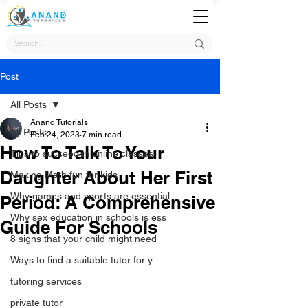
Post
All Posts
Anand Tutorials
All Posts
Feb 24, 2023
7 min read
How To Talk To Your
Tips to succeed in online classes
Daughter About Her First
Making Math fun for kids
Why games and sports are essential
Period: A Comprehensive
Why sex education in schools is ess
Guide For Schools
8 signs that your child might need
Ways to find a suitable tutor for y
tutoring services
private tutor