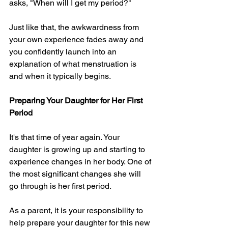
asks, "When will I get my period?"
Just like that, the awkwardness from 
your own experience fades away and 
you confidently launch into an 
explanation of what menstruation is 
and when it typically begins.
Preparing Your Daughter for Her First 
Period
It's that time of year again. Your 
daughter is growing up and starting to 
experience changes in her body. One of 
the most significant changes she will 
go through is her first period.
As a parent, it is your responsibility to 
help prepare your daughter for this new 