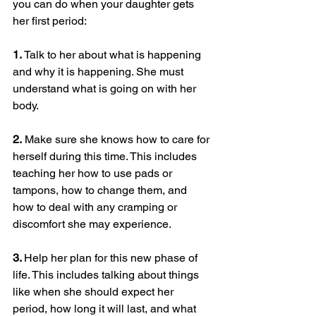
you can do when your daughter gets 
her first period:
1. 
Talk to her about what is happening 
and why it is happening. She must 
understand what is going on with her 
body.
2.
 Make sure she knows how to care for 
herself during this time. This includes 
teaching her how to use pads or 
tampons, how to change them, and 
how to deal with any cramping or 
discomfort she may experience.
3. 
Help her plan for this new phase of 
life. This includes talking about things 
like when she should expect her 
period, how long it will last, and what 