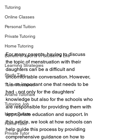
Tutoring
Online Classes
Personal Tuition
Private Tutoring
Home Tutoring
For many parents, having to discuss 
Benefit of sports in Student's Life
the topic of menstruation with their 
Learning Strategies
daughters can be a difficult and 
Study Tips
uncomfortable conversation. However, 
it is an important one that needs to be 
Tutor Resource
had - not only for the daughters’ 
Anand Tutorials
knowledge but also for the schools who 
Tutoring Job
are responsible for providing them with 
Home Tuition
appropriate education and support. In 
this article, we look at how schools can 
Home Tutor
help guide this process by providing 
Private Tutor
comprehensive guidance on how to 