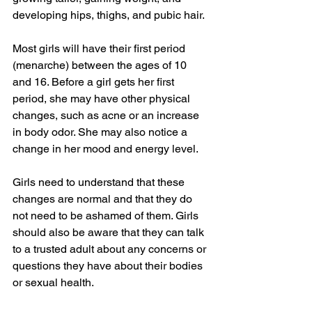
developing hips, thighs, and pubic hair.
Most girls will have their first period 
(menarche) between the ages of 10 
and 16. Before a girl gets her first 
period, she may have other physical 
changes, such as acne or an increase 
in body odor. She may also notice a 
change in her mood and energy level.
Girls need to understand that these 
changes are normal and that they do 
not need to be ashamed of them. Girls 
should also be aware that they can talk 
to a trusted adult about any concerns or 
questions they have about their bodies 
or sexual health.