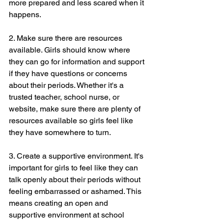
more prepared and less scared when it 
happens.
2. Make sure there are resources 
available. Girls should know where 
they can go for information and support 
if they have questions or concerns 
about their periods. Whether it's a 
trusted teacher, school nurse, or 
website, make sure there are plenty of 
resources available so girls feel like 
they have somewhere to turn.
3. Create a supportive environment. It's 
important for girls to feel like they can 
talk openly about their periods without 
feeling embarrassed or ashamed. This 
means creating an open and 
supportive environment at school 