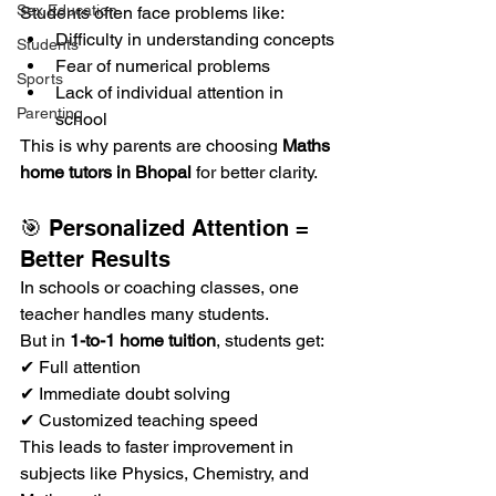
Sex Education
Students often face problems like:
Difficulty in understanding concepts
Students
Fear of numerical problems
Sports
Lack of individual attention in 
Parenting
school
This is why parents are choosing 
Maths 
home tutors in Bhopal
 for better clarity.
🎯 Personalized Attention = 
Better Results
In schools or coaching classes, one 
teacher handles many students.
But in 
1-to-1 home tuition
, students get:
✔ Full attention
✔ Immediate doubt solving
✔ Customized teaching speed
This leads to faster improvement in 
subjects like Physics, Chemistry, and 