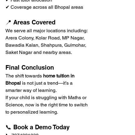
✔ Coverage across all Bhopal areas
📍 Areas Covered
We serve all major locations including:
Arera Colony, Kolar Road, MP Nagar, 
Bawadia Kalan, Shahpura, Gulmohar, 
Saket Nagar and nearby areas.
Final Conclusion
The shift towards 
home tuition in 
Bhopal
 is not just a trend—it’s a 
smarter way of learning.
If your child is struggling with Maths or 
Science, now is the right time to switch 
to personalized learning.
📞 Book a Demo Today