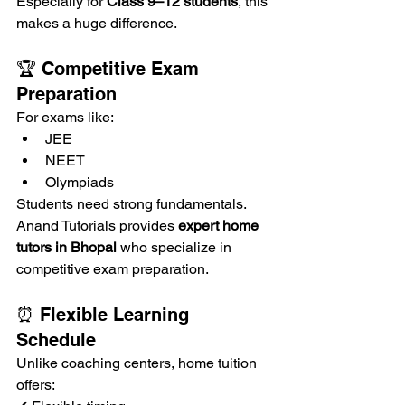
Especially for 
Class 9–12 students
, this 
makes a huge difference.
🏆 Competitive Exam 
Preparation
For exams like:
JEE
NEET
Olympiads
Students need strong fundamentals.
Anand Tutorials provides 
expert home 
tutors in Bhopal
 who specialize in 
competitive exam preparation.
⏰ Flexible Learning 
Schedule
Unlike coaching centers, home tuition 
offers: