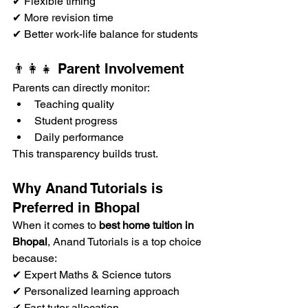
✔ Flexible timing
✔ More revision time
✔ Better work-life balance for students
👨‍👩‍👧 Parent Involvement
Parents can directly monitor:
Teaching quality
Student progress
Daily performance
This transparency builds trust.
Why Anand Tutorials is 
Preferred in Bhopal
When it comes to 
best home tuition in 
Bhopal
, Anand Tutorials is a top choice 
because:
✔ Expert Maths & Science tutors
✔ Personalized learning approach
✔ Fast tutor allocation