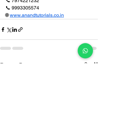
📞 7974221232
📞 9993305574
🌐 
www.anandtutorials.co.in
See All
Recent Posts