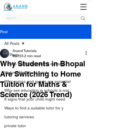
Post
All Posts
Anand Tutorials
All Posts
Mar 23
2 min read
Why Students in Bhopal
Tips to succeed in online classes
Are Switching to Home
Making Math fun for kids
Why games and sports are essential
Tuition for Maths &
Why sex education in schools is ess
Science (2026 Trend)
8 signs that your child might need
Ways to find a suitable tutor for y
tutoring services
private tutor