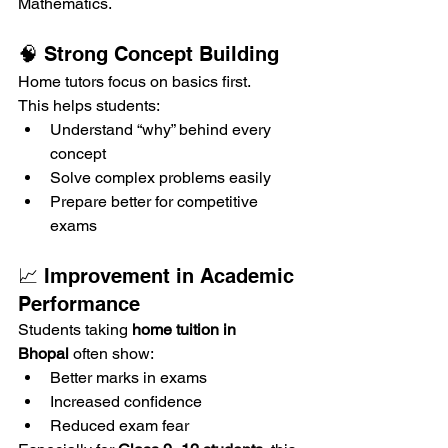
Mathematics.
🧠 Strong Concept Building
Home tutors focus on basics first.
This helps students:
Understand “why” behind every 
concept
Solve complex problems easily
Prepare better for competitive 
exams
📈 Improvement in Academic 
Performance
Students taking 
home tuition in 
Bhopal
 often show:
Better marks in exams
Increased confidence
Reduced exam fear