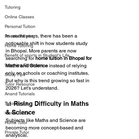
Tutoring
Online Classes
Personal Tuition
In recent years, there has been a 
Private Tutoring
noticeable shift in how students study 
Home Tutoring
in Bhopal. More parents are now 
Benefit of sports in Student's Life
searching for 
home tuition in Bhopal for 
Learning Strategies
Maths and Science
 instead of relying 
only on schools or coaching institutes.
Study Tips
But why is this trend growing so fast in 
Tutor Resource
2026? Let’s understand.
Anand Tutorials
📊 Rising Difficulty in Maths 
Tutoring Job
& Science
Home Tuition
Subjects like Maths and Science are 
Home Tutor
becoming more concept-based and 
Private Tutor
analytical.