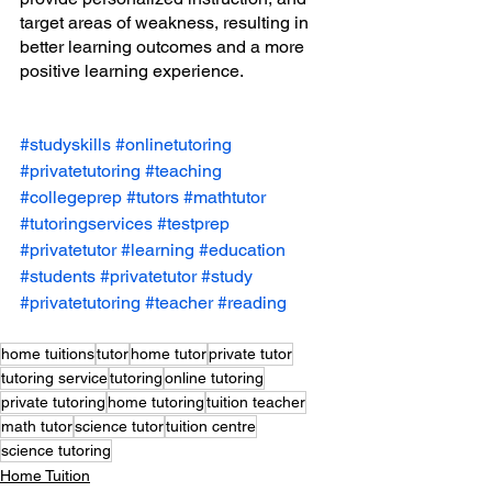
target areas of weakness, resulting in 
better learning outcomes and a more 
positive learning experience.
#studyskills
#onlinetutoring
#privatetutoring
#teaching
#collegeprep
#tutors
#mathtutor
#tutoringservices
#testprep
#privatetutor
#learning
#education
#students
#privatetutor
#study
#privatetutoring
#teacher
#reading
home tuitions
tutor
home tutor
private tutor
tutoring service
tutoring
online tutoring
private tutoring
home tutoring
tuition teacher
math tutor
science tutor
tuition centre
science tutoring
Home Tuition