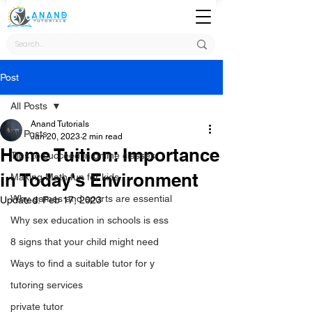
Post
All Posts
Anand Tutorials
All Posts
Jan 20, 2023
2 min read
Home Tuition: Importance
Tips to succeed in online classes
in Today's Environment
Making Math fun for kids
Why games and sports are essential
Updated:
Feb 17, 2023
Why sex education in schools is ess
8 signs that your child might need
Ways to find a suitable tutor for y
tutoring services
private tutor