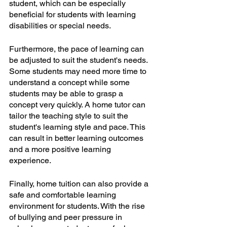
student, which can be especially 
beneficial for students with learning 
disabilities or special needs.
Furthermore, the pace of learning can 
be adjusted to suit the student's needs. 
Some students may need more time to 
understand a concept while some 
students may be able to grasp a 
concept very quickly. A home tutor can 
tailor the teaching style to suit the 
student's learning style and pace. This 
can result in better learning outcomes 
and a more positive learning 
experience.
Finally, home tuition can also provide a 
safe and comfortable learning 
environment for students. With the rise 
of bullying and peer pressure in 