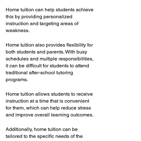
Home tuition can help students achieve 
this by providing personalized 
instruction and targeting areas of 
weakness.
Home tuition also provides flexibility for 
both students and parents. With busy 
schedules and multiple responsibilities, 
it can be difficult for students to attend 
traditional after-school tutoring 
programs. 
Home tuition allows students to receive 
instruction at a time that is convenient 
for them, which can help reduce stress 
and improve overall learning outcomes. 
Additionally, home tuition can be 
tailored to the specific needs of the 