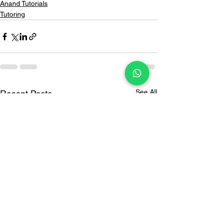
Anand Tutorials
Tutoring
See All
Recent Posts