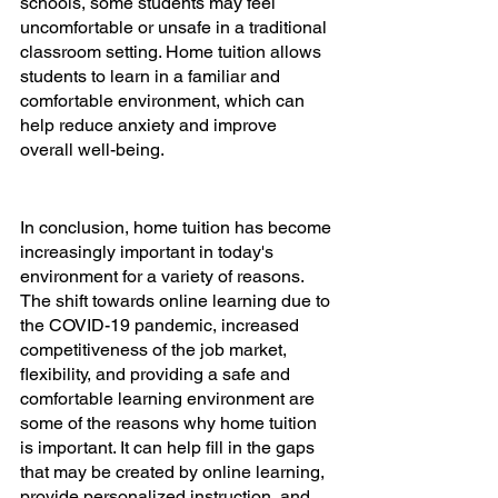
schools, some students may feel 
uncomfortable or unsafe in a traditional 
classroom setting. Home tuition allows 
students to learn in a familiar and 
comfortable environment, which can 
help reduce anxiety and improve 
overall well-being.
In conclusion, home tuition has become 
increasingly important in today's 
environment for a variety of reasons. 
The shift towards online learning due to 
the COVID-19 pandemic, increased 
competitiveness of the job market, 
flexibility, and providing a safe and 
comfortable learning environment are 
some of the reasons why home tuition 
is important. It can help fill in the gaps 
that may be created by online learning, 
provide personalized instruction, and 