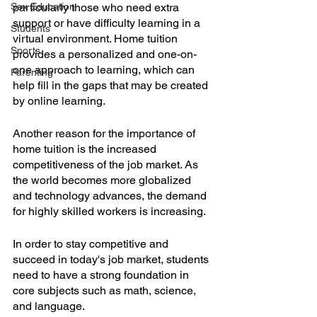
Sex Education
particularly those who need extra 
support or have difficulty learning in a 
Students
virtual environment. Home tuition 
Sports
provides a personalized and one-on-
one approach to learning, which can 
Parenting
help fill in the gaps that may be created 
by online learning.
Another reason for the importance of 
home tuition is the increased 
competitiveness of the job market. As 
the world becomes more globalized 
and technology advances, the demand 
for highly skilled workers is increasing. 
In order to stay competitive and 
succeed in today's job market, students 
need to have a strong foundation in 
core subjects such as math, science, 
and language. 