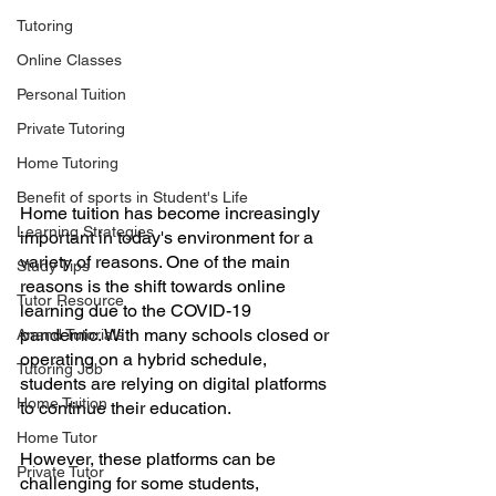
Tutoring
Online Classes
Personal Tuition
Private Tutoring
Home Tutoring
Benefit of sports in Student's Life
Home tuition has become increasingly 
Learning Strategies
important in today's environment for a 
variety of reasons. One of the main 
Study Tips
reasons is the shift towards online 
Tutor Resource
learning due to the COVID-19 
pandemic. With many schools closed or 
Anand Tutorials
operating on a hybrid schedule, 
Tutoring Job
students are relying on digital platforms 
Home Tuition
to continue their education. 
Home Tutor
However, these platforms can be 
Private Tutor
challenging for some students, 