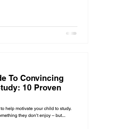
de To Convincing
Study: 10 Proven
t to help motivate your child to study.
something they don’t enjoy – but...