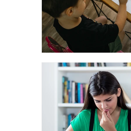
Home Tuition
Home Tutor
Private Tutor