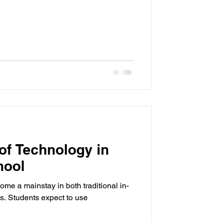
 of Technology in
hool
me a mainstay in both traditional in-
s. Students expect to use