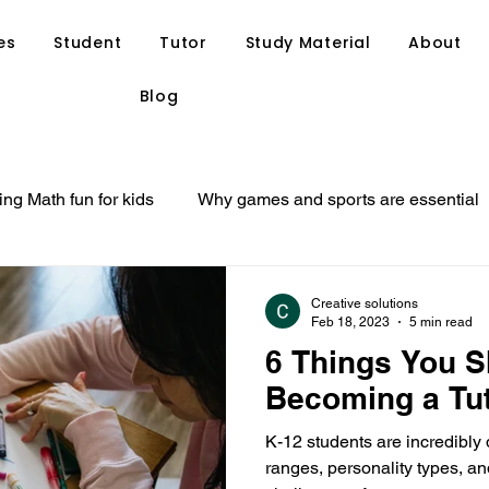
es
Student
Tutor
Study Material
About
Blog
ng Math fun for kids
Why games and sports are essential
at your child might need
Ways to find a suitable tutor for y
Creative solutions
Feb 18, 2023
5 min read
6 Things You 
Personal Tuition
Private Tutoring
Home Tutoring
Becoming a Tu
K-12 students are incredibly
tegies
Study Tips
Tutor Resource
Anand Tutoria
ranges, personality types, 