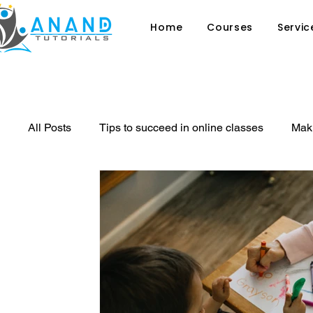
Home
Courses
Servic
All Posts
Tips to succeed in online classes
Maki
Why sex education in schools is ess
8 signs th
private tutor
Tutoring
Online Classes
Benefit of sports in Student's Life
Learning Stra