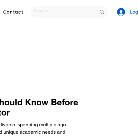
Contact
Log
tutoring services
Should Know Before
tor
 diverse, spanning multiple age
ls
Tutoring Job
and unique academic needs and