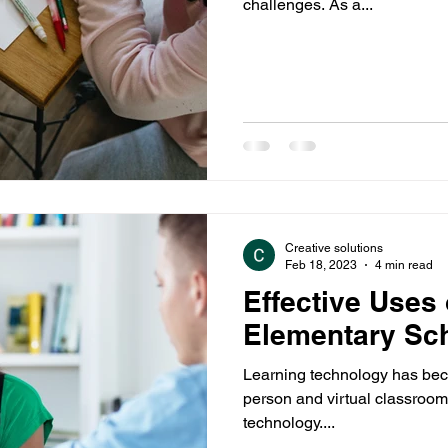
challenges. As a...
Sex Education
Students
Sports
Parenting
Creative solutions
Feb 18, 2023
4 min read
Effective Uses
Elementary Sc
Learning technology has beco
person and virtual classroom
technology....