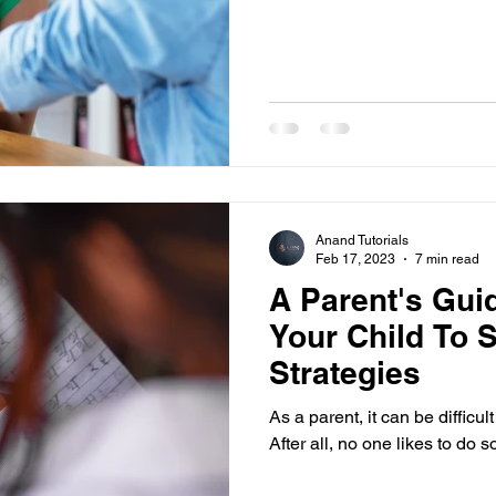
Anand Tutorials
Feb 17, 2023
7 min read
A Parent's Gui
Your Child To 
Strategies
As a parent, it can be difficul
After all, no one likes to do 